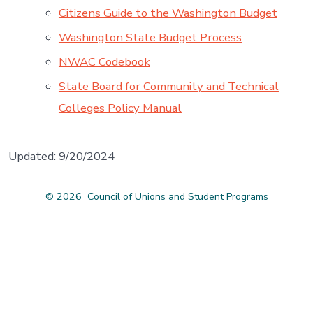
Citizens Guide to the Washington Budget
Washington State Budget Process
NWAC Codebook
State Board for Community and Technical
Colleges Policy Manual
Updated: 9/20/2024
© 2026
Council of Unions and Student Programs