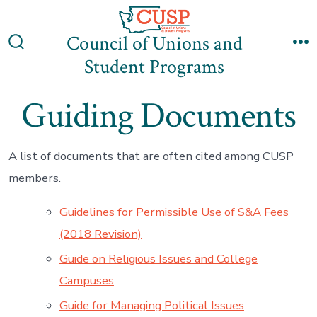
Skip
to
Council of Unions and
content
Search
M
Student Programs
Toggle
Guiding Documents
A list of documents that are often cited among CUSP
members.
Guidelines for Permissible Use of S&A Fees
(2018 Revision)
Guide on Religious Issues and College
Campuses
Guide for Managing Political Issues